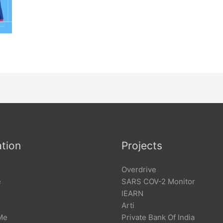
tion
Projects
Overdrive
e
SARS COV-2 Monitor
lEARN
Arti
Me
Private Bank Of India