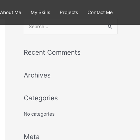
About Me
My Skills
Projects
Contact Me
S
e
a
Recent Comments
r
c
Archives
h
f
o
Categories
r
:
No categories
Meta