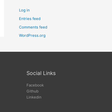
Log in
Entries feed
Comments feed
WordPress.org
Social Links
Facebook
Github
Linkedin