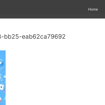
Home
8-bb25-eab62ca79692