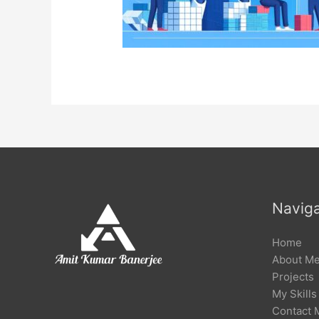
Naviga
Home
About M
Projects
My Skills
Contact 