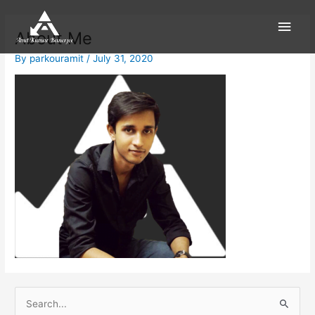
Skip
Main
to
About Me
content
Men
By
parkouramit
/
July 31, 2020
S