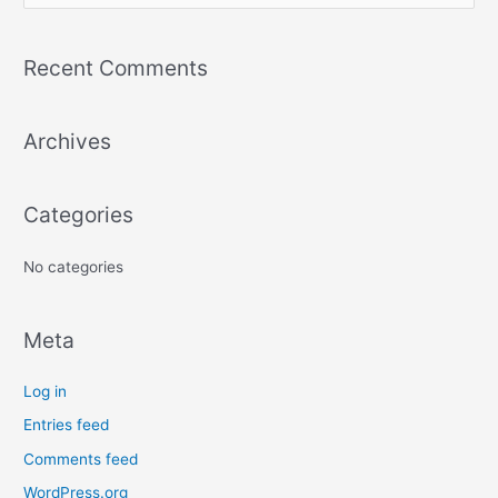
e
a
Recent Comments
r
c
Archives
h
f
o
Categories
r
:
No categories
Meta
Log in
Entries feed
Comments feed
WordPress.org