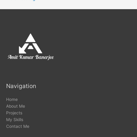
Navigation
Home
About Me
Projects
My Skills
Contact Me