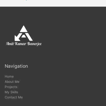
Navigation
Home
About Me
Projects
My Skills
Contact Me