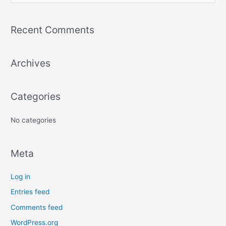
e
a
Recent Comments
r
c
Archives
h
f
o
Categories
r
:
No categories
Meta
Log in
Entries feed
Comments feed
WordPress.org