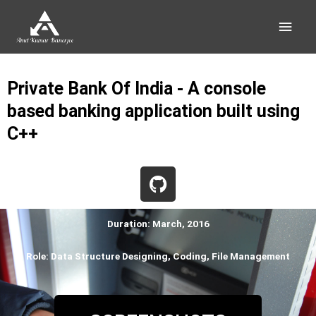
Skip
Main
to
content
Men
Private Bank Of India - A console
based banking application built using
C++
G
i
t
h
Duration: March, 2016
u
Role: Data Structure Designing, Coding, File Management
b