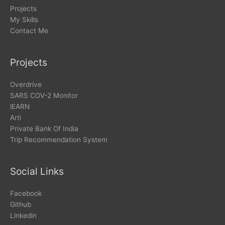
Projects
My Skills
Contact Me
Projects
Overdrive
SARS COV-2 Monitor
lEARN
Arti
Private Bank Of India
Trip Recommendation System
Social Links
Facebook
Github
Linkedin