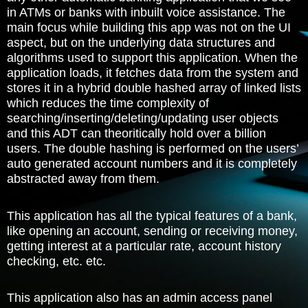
in ATMs or banks with inbuilt voice assistance. The
main focus while building this app was not on the UI
aspect, but on the underlying data structures and
algorithms used to support this application. When the
application loads, it fetches data from the system and
stores it in a hybrid double hashed array of linked lists
which reduces the time complexity of
searching/inserting/deleting/updating user objects
and this ADT can theoritically hold over a billion
users. The double hashing is performed on the users’
auto generated account numbers and it is completely
abstracted away from them.
This application has all the typical features of a bank,
like opening an account, sending or receiving money,
getting interest at a particular rate, account history
checking, etc. etc.
This application also has an admin access panel