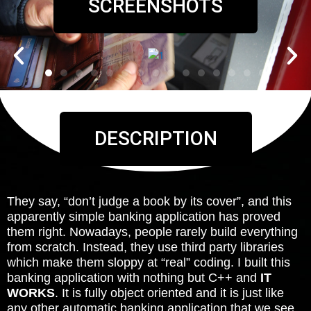
SCREENSHOTS
DESCRIPTION
They say, “don’t judge a book by its cover”, and this
apparently simple banking application has proved
them right. Nowadays, people rarely build everything
from scratch. Instead, they use third party libraries
which make them sloppy at “real” coding. I built this
banking application with nothing but C++ and
IT
WORKS
. It is fully object oriented and it is just like
any other automatic banking application that we see