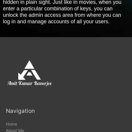
hidden in plain sight. Just like in movies, when you
enter a particular combination of keys, you can
unlock the admin access area from where you can
log in and manage accounts of all your users.
Navigation
Home
About Me