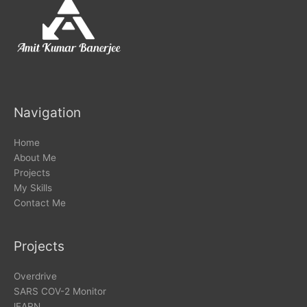
Navigation
Home
About Me
Projects
My Skills
Contact Me
Projects
Overdrive
SARS COV-2 Monitor
lEARN