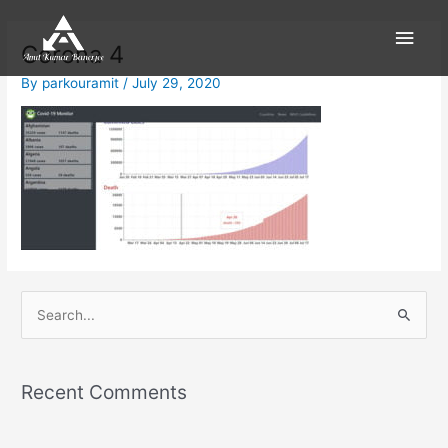
Skip
Main
to
Corona 4
content
Men
By
parkouramit
/
July 29, 2020
S
e
a
Recent Comments
r
c