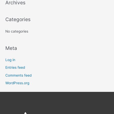
Archives
h
f
o
Categories
r
:
No categories
Meta
Log in
Entries feed
Comments feed
WordPress.org