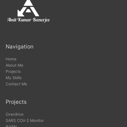
Navigation
Home
About Me
Projects
My Skills
Contact Me
Projects
Overdrive
SARS COV-2 Monitor
lEARN