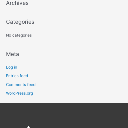
Archives
h
f
o
Categories
r
:
No categories
Meta
Log in
Entries feed
Comments feed
WordPress.org