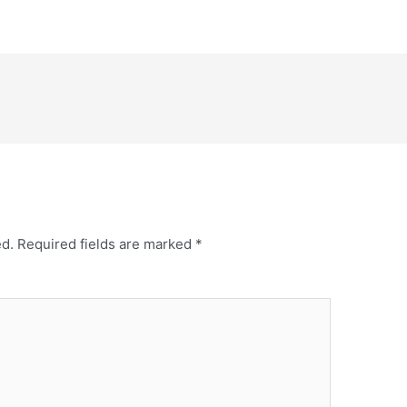
ed.
Required fields are marked
*