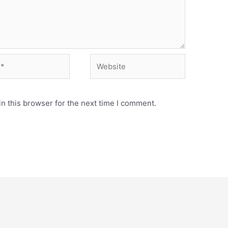
Website
n this browser for the next time I comment.