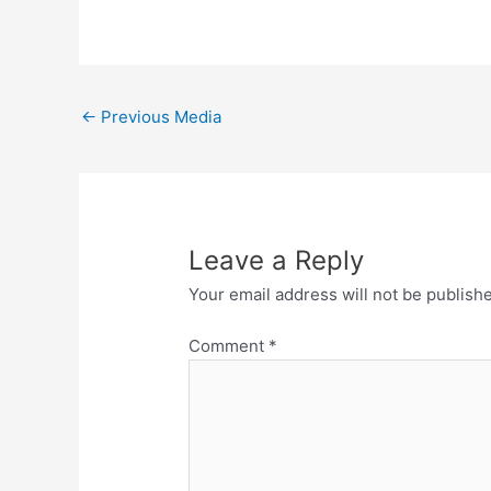
←
Previous Media
Leave a Reply
Your email address will not be publish
Comment
*