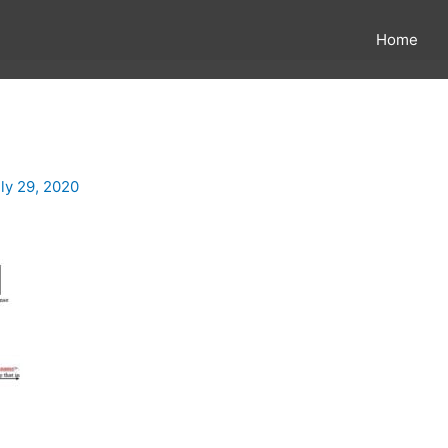
Home
ly 29, 2020