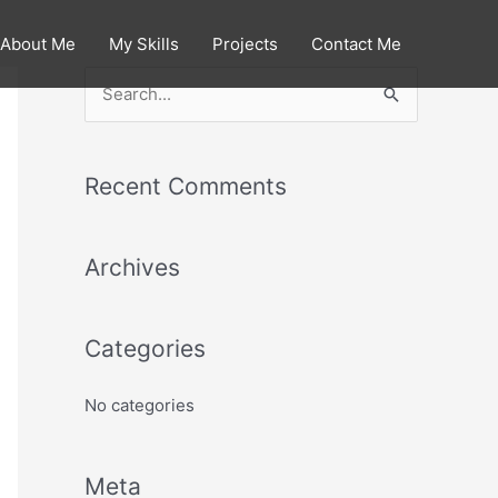
About Me
My Skills
Projects
Contact Me
S
e
a
Recent Comments
r
c
Archives
h
f
o
Categories
r
:
No categories
Meta