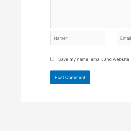
Name*
Email*
Save my name, email, and website i