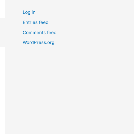
Log in
Entries feed
Comments feed
WordPress.org