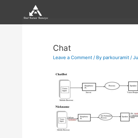
Skip
to
content
Post
navigation
Chat
Leave a Comment
/ By
parkouramit
/
Ju