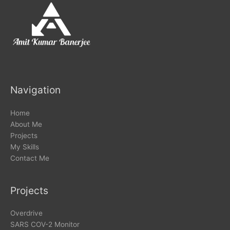
Navigation
Home
About Me
Projects
My Skills
Contact Me
Projects
Overdrive
SARS COV-2 Monitor