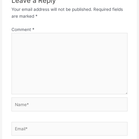
Leave a Reply
Your email address will not be published.
Required fields
are marked
*
Comment
*
Name*
Email*