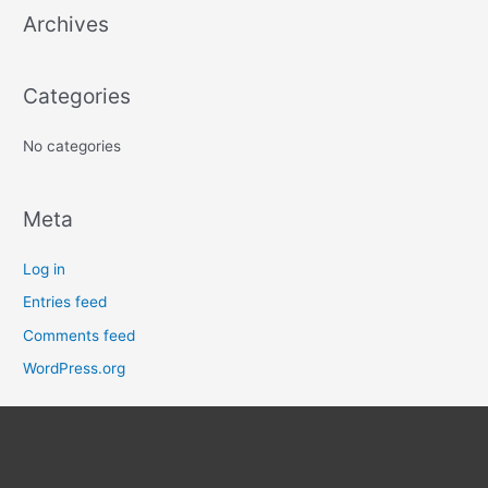
Archives
h
f
o
Categories
r
:
No categories
Meta
Log in
Entries feed
Comments feed
WordPress.org