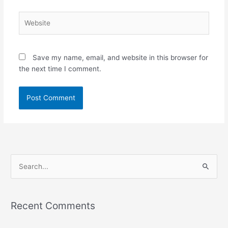
Website
Save my name, email, and website in this browser for
the next time I comment.
S
e
a
Recent Comments
r
c