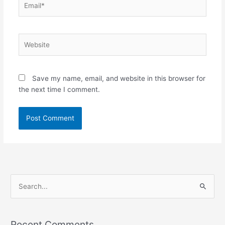
Website
Save my name, email, and website in this browser for
the next time I comment.
S
e
a
Recent Comments