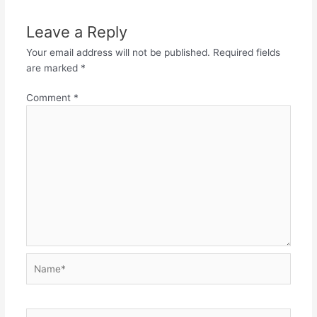
Leave a Reply
Your email address will not be published.
Required fields
are marked
*
Comment
*
Name*
Email*