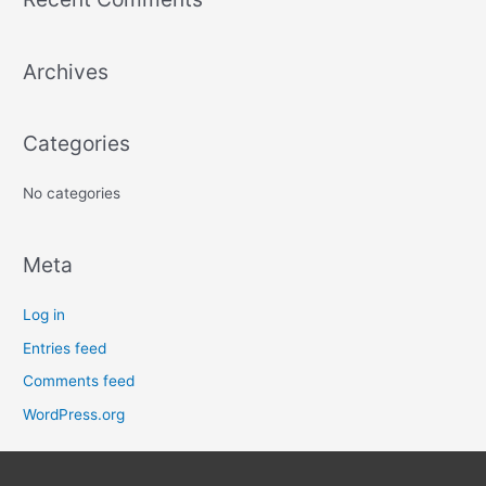
r
c
Archives
h
f
o
Categories
r
:
No categories
Meta
Log in
Entries feed
Comments feed
WordPress.org