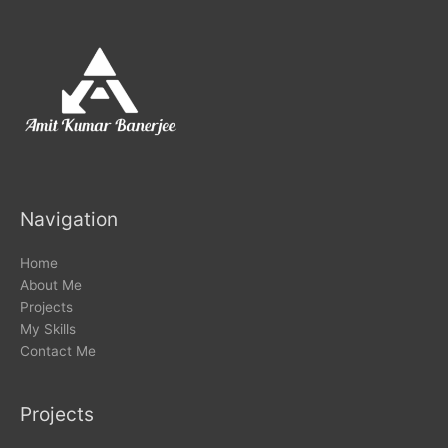
Navigation
Home
About Me
Projects
My Skills
Contact Me
Projects