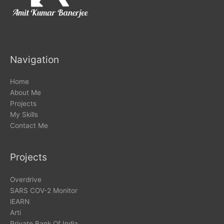
Navigation
Home
About Me
Projects
My Skills
Contact Me
Projects
Overdrive
SARS COV-2 Monitor
lEARN
Arti
Private Bank Of India