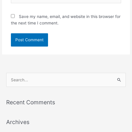
Save my name, email, and website in this browser for
the next time I comment.
S
e
a
Recent Comments
r
c
Archives
h
f