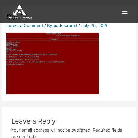
Skip
Main
to
Pbi 15
content
Men
Leave a Comment
/ By
parkouramit
/
July 29, 2020
Leave a Reply
Your email address will not be published.
Required fields
are marked
*