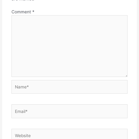
Comment
*
Name*
Email*
Website