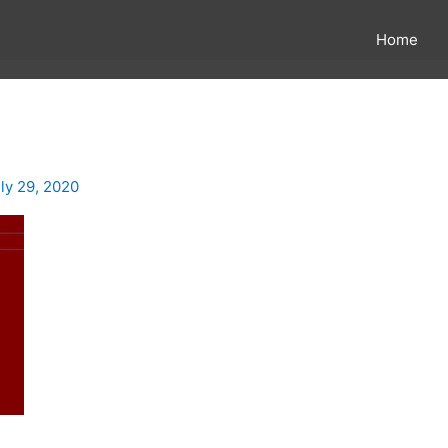
Home
ly 29, 2020