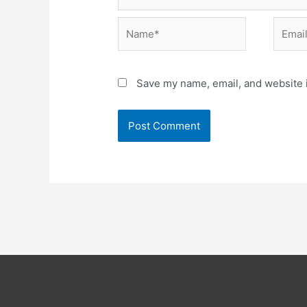
Name*
Email*
Save my name, email, and website i