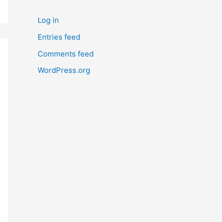
Log in
Entries feed
Comments feed
WordPress.org