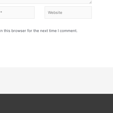
Website
n this browser for the next time I comment.