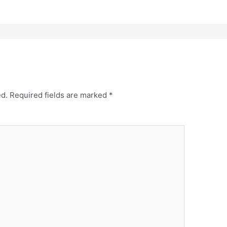
ed.
Required fields are marked
*