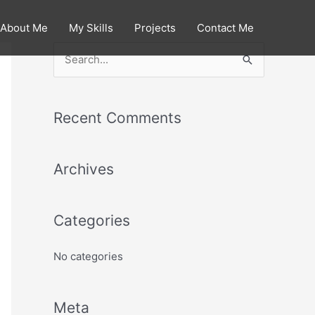
About Me
My Skills
Projects
Contact Me
S
e
a
Recent Comments
r
c
Archives
h
f
o
Categories
r
:
No categories
Meta