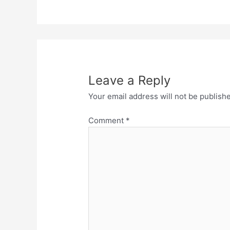
Leave a Reply
Your email address will not be publish
Comment
*